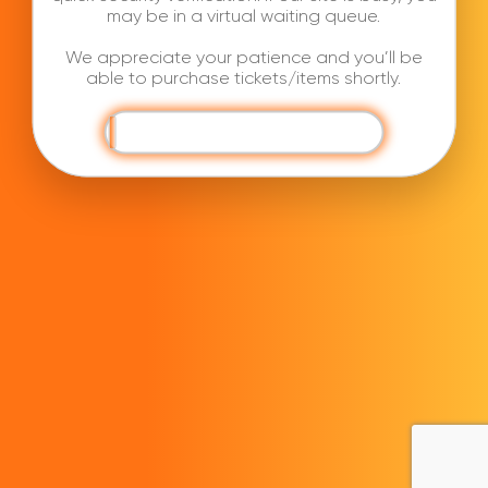
may be in a virtual waiting queue.
We appreciate your patience and you’ll be
able to purchase tickets/items shortly.